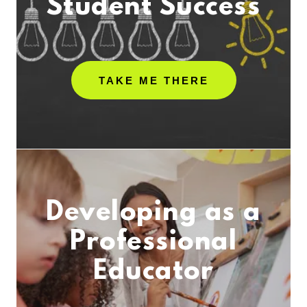
Student Success
TAKE ME THERE
Developing as a
Professional
Educator