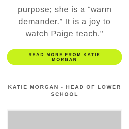
purpose; she is a “warm
demander.” It is a joy to
watch Paige teach."
READ MORE FROM KATIE
MORGAN
KATIE MORGAN - HEAD OF LOWER
SCHOOL