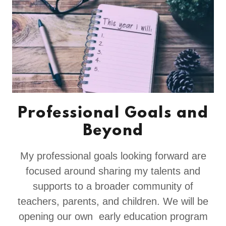
Professional Goals and
Beyond
My professional goals looking forward are
focused around sharing my talents and
supports to a broader community of
teachers, parents, and children. We will be
opening our own early education program