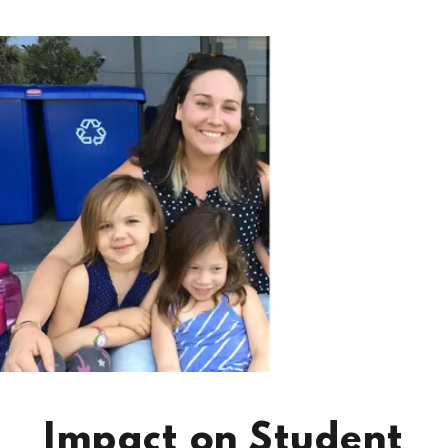
Impact on Student