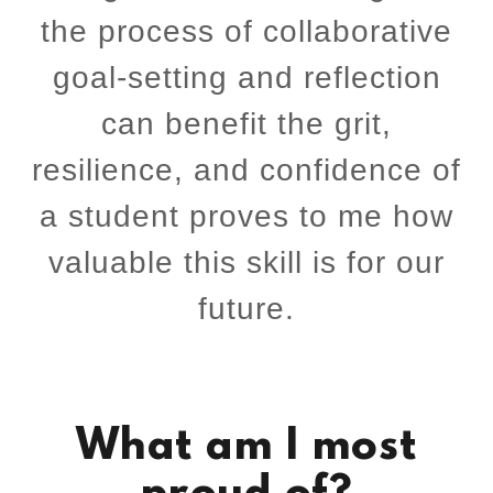
the process of collaborative
goal-setting and reflection
can benefit the grit,
resilience, and confidence of
a student proves to me how
valuable this skill is for our
future.
What am I most