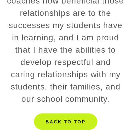
coaches how beneficial those
relationships are to the
successes my students have
in learning, and I am proud
that I have the abilities to
develop respectful and
caring relationships with my
students, their families, and
our school community.
BACK TO TOP