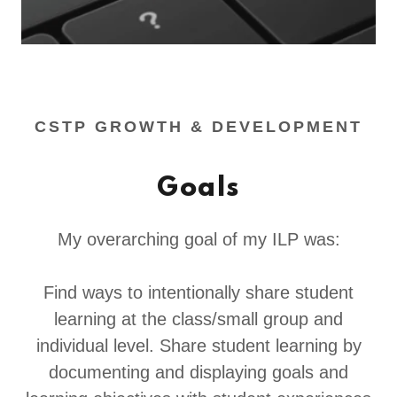
CSTP GROWTH & DEVELOPMENT
Goals
My overarching goal of my ILP was:
Find ways to intentionally share student
learning at the class/small group and
individual level. Share student learning by
documenting and displaying goals and