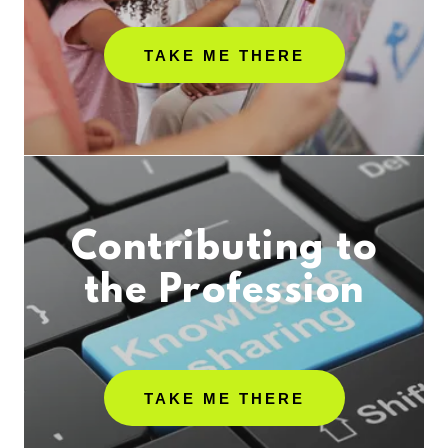
TAKE ME THERE
Contributing to
the Profession
TAKE ME THERE