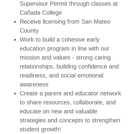
Supervisor Permit through classes at
Cañada College
Receive licensing from San Mateo
County
Work to build a cohesive early
education program in line with our
mission and values - strong caring
relationships, building confidence and
readiness, and social emotional
awareness
Create a parent and educator network
to share resources, collaborate, and
educate on new and valuable
strategies and concepts to strengthen
student growth!