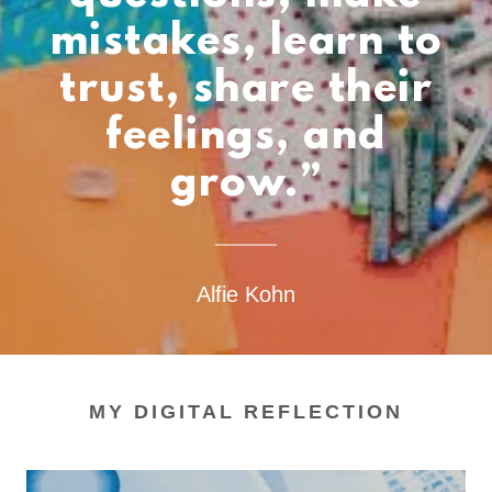
mistakes, learn to
trust, share their
feelings, and
grow.”
Alfie Kohn
MY DIGITAL REFLECTION