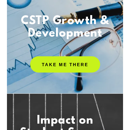
CSTP Growth &
Development
TAKE ME THERE
Impact on