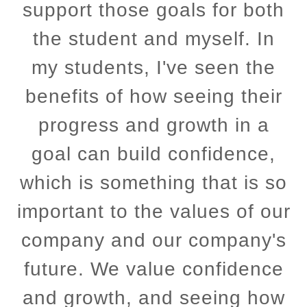
support those goals for both
the student and myself. In
my students, I've seen the
benefits of how seeing their
progress and growth in a
goal can build confidence,
which is something that is so
important to the values of our
company and our company's
future. We value confidence
and growth, and seeing how